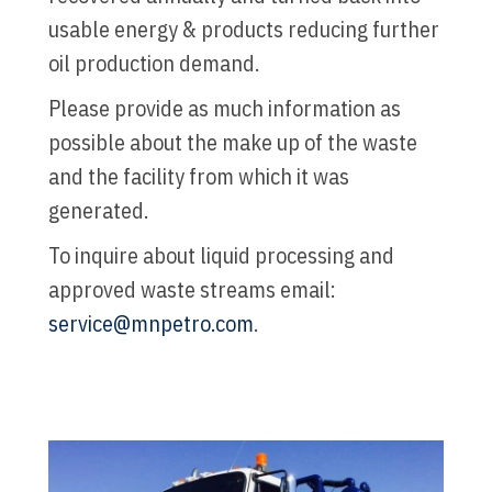
usable energy & products reducing further
oil production demand.
Please provide as much information as
possible about the make up of the waste
and the facility from which it was
generated.
To inquire about liquid processing and
approved waste streams email:
service@mnpetro.com
.