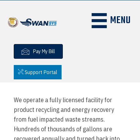
MENU
Pay My Bill
Support Portal
We operate a fully licensed facility for
product recycling and energy recovery
from fuel impacted waste streams.
Hundreds of thousands of gallons are
recovered annually and turned back into