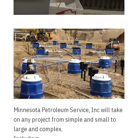
Minnesota Petroleum Service, Inc will take
on any project from simple and small to
large and complex.