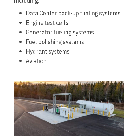
Including:
Data Center back-up fueling systems
Engine test cells
Generator fueling systems
Fuel polishing systems
Hydrant systems
Aviation