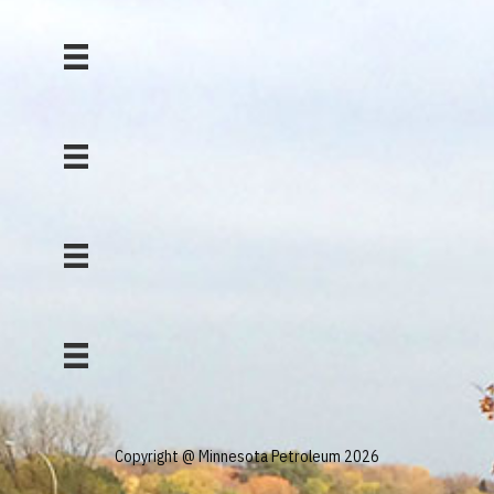
Copyright @ Minnesota Petroleum 2026