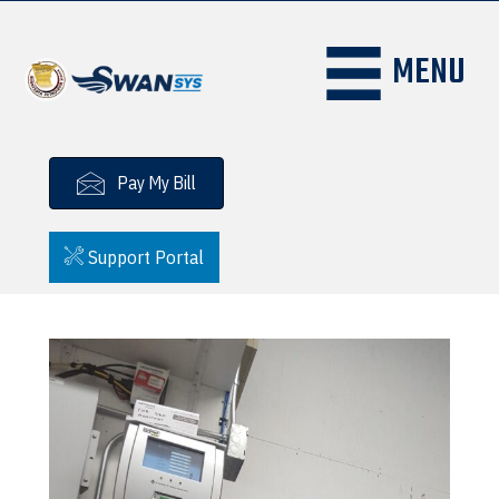
MENU
Pay My Bill
Support Portal