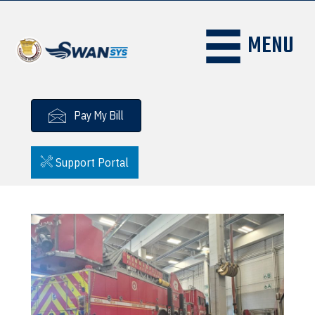
MENU
Pay My Bill
Support Portal