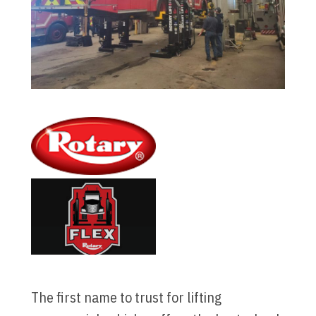
The first name to trust for lifting