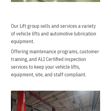
Our Lift group sells and services a variety
of vehicle lifts and automotive lubrication
equipment.
Offering maintenance programs, customer
training, and ALI Certified inspection
services to keep your vehicle lifts,
equipment, site, and staff compliant.