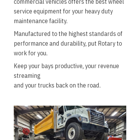
commercial vehicles offers the best wheel
service equipment for your heavy duty
maintenance facility.
Manufactured to the highest standards of
performance and durability, put Rotary to
work for you.
Keep your bays productive, your revenue
streaming
and your trucks back on the road.